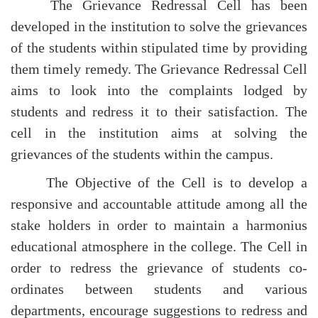
The Grievance Redressal Cell has been
developed in the institution to solve the grievances
of the students within stipulated time by providing
them timely remedy. The Grievance Redressal Cell
aims to look into the complaints lodged by
students and redress it to their satisfaction. The
cell in the institution aims at solving the
grievances of the students within the campus.
The Objective of the Cell is to develop a
responsive and accountable attitude among all the
stake holders in order to maintain a harmonius
educational atmosphere in the college. The Cell in
order to redress the grievance of students co-
ordinates between students and various
departments, encourage suggestions to redress and