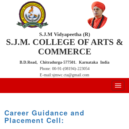
S.J.M Vidyapeetha (R)
S.J.M. COLLEGE OF ARTS &
COMMERCE
B.D.Road, Chitradurga-577501. Karnataka India
Phone: 00-91-(08194)-223054
E-mail:sjmwc.cta@gmail.com
Career Guidance and
Placement Cell: