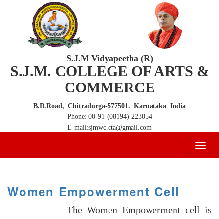
S.J.M Vidyapeetha (R)
S.J.M. COLLEGE OF ARTS &
COMMERCE
B.D.Road, Chitradurga-577501. Karnataka India
Phone: 00-91-(08194)-223054
E-mail:sjmwc.cta@gmail.com
Women Empowerment Cell
The Women Empowerment cell is