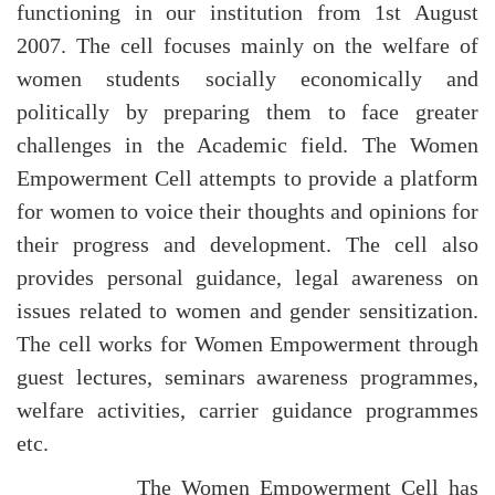
functioning in our institution from 1st August
2007. The cell focuses mainly on the welfare of
women students socially economically and
politically by preparing them to face greater
challenges in the Academic field. The Women
Empowerment Cell attempts to provide a platform
for women to voice their thoughts and opinions for
their progress and development. The cell also
provides personal guidance, legal awareness on
issues related to women and gender sensitization.
The cell works for Women Empowerment through
guest lectures, seminars awareness programmes,
welfare activities, carrier guidance programmes
etc.
The Women Empowerment Cell has