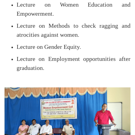
Lecture on Women Education and
Empowerment.
Lecture on Methods to check ragging and
atrocities against women.
Lecture on Gender Equity.
Lecture on Employment opportunities after
graduation.