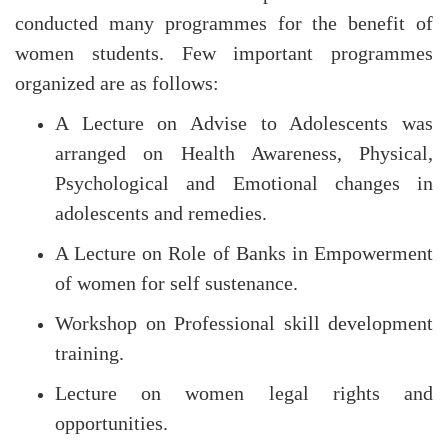
conducted many programmes for the benefit of
women students. Few important programmes
organized are as follows:
A Lecture on Advise to Adolescents was
arranged on Health Awareness, Physical,
Psychological and Emotional changes in
adolescents and remedies.
A Lecture on Role of Banks in Empowerment
of women for self sustenance.
Workshop on Professional skill development
training.
Lecture on women legal rights and
opportunities.